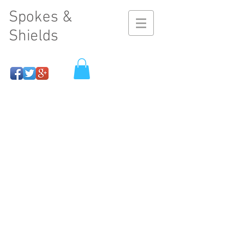
Spokes
&
Shields